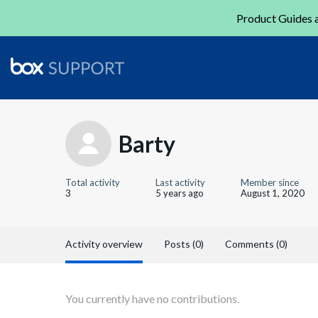
Product Guides a
Barty
Total activity
Last activity
Member since
3
5 years ago
August 1, 2020
Activity overview
Posts (0)
Comments (0)
You currently have no contributions.