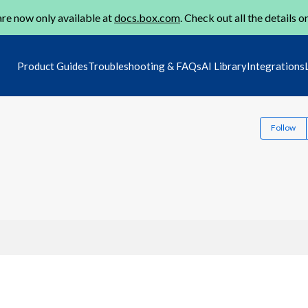
re now only available at
docs.box.com
. Check out all the details o
Product Guides
Troubleshooting & FAQs
AI Library
Integrations
Follow