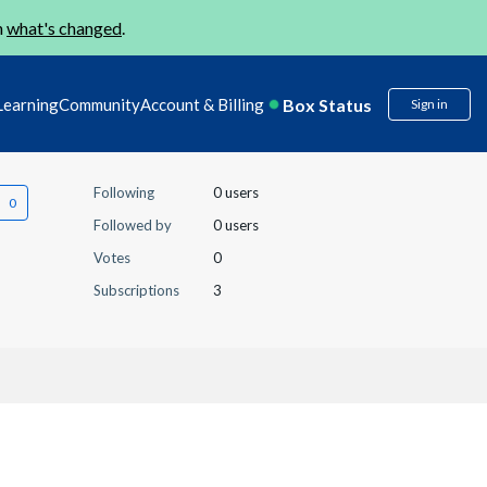
n
what's changed
.
Box Status
Learning
Community
Account & Billing
Sign in
Following
0 users
Followed by
0 users
Votes
0
Subscriptions
3