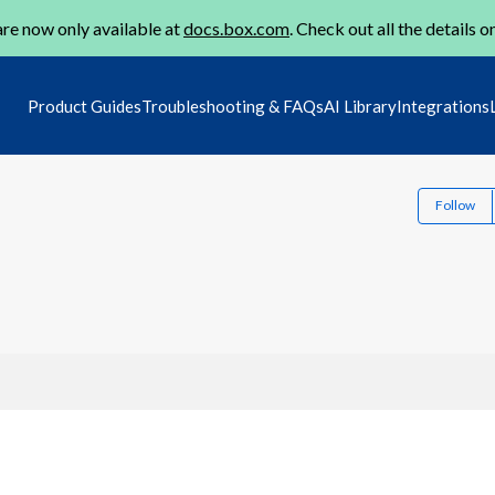
re now only available at
docs.box.com
. Check out all the details o
Product Guides
Troubleshooting & FAQs
AI Library
Integrations
Follow