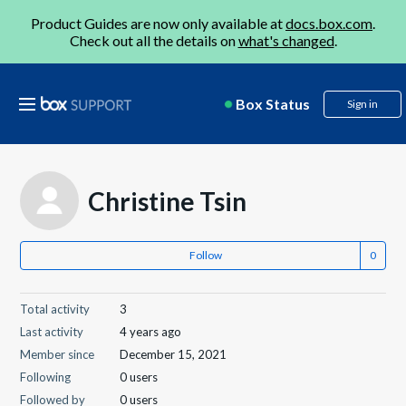
Product Guides are now only available at
docs.box.com
.
Check out all the details on
what's changed
.
Box Status
Sign in
Christine Tsin
Follow
Total activity
3
Last activity
4 years ago
Member since
December 15, 2021
Following
0 users
Followed by
0 users