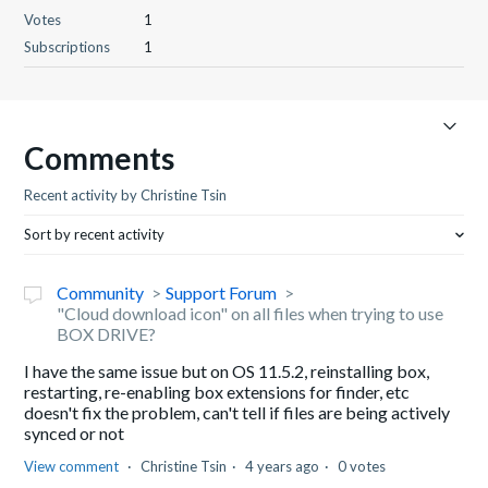
Votes
1
Subscriptions
1
Comments
Recent activity by Christine Tsin
Sort by recent activity
Community
Support Forum
"Cloud download icon" on all files when trying to use
BOX DRIVE?
I have the same issue but on OS 11.5.2, reinstalling box,
restarting, re-enabling box extensions for finder, etc
doesn't fix the problem, can't tell if files are being actively
synced or not
View comment
Christine Tsin
4 years ago
0 votes