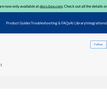
re now only available at
docs.box.com
. Check out all the details o
Product Guides
Troubleshooting & FAQs
AI Library
Integrations
Follow
21