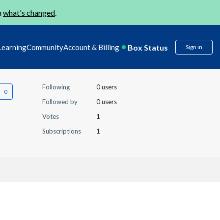
n
what's changed
.
Box Status
Learning
Community
Account & Billing
Sign in
Following
0 users
Followed by
0 users
Votes
1
Subscriptions
1