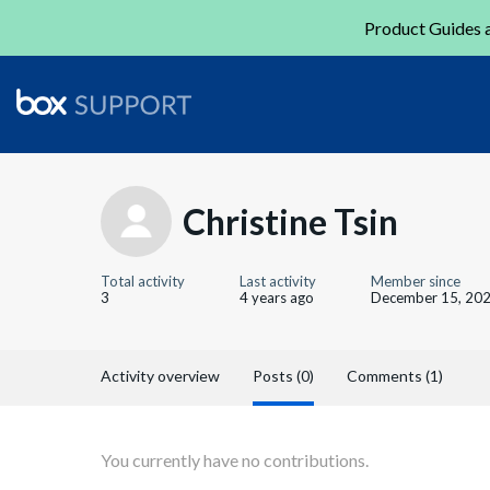
Product Guides a
Christine Tsin
Total activity
Last activity
Member since
3
4 years ago
December 15, 20
Activity overview
Posts (0)
Comments (1)
You currently have no contributions.