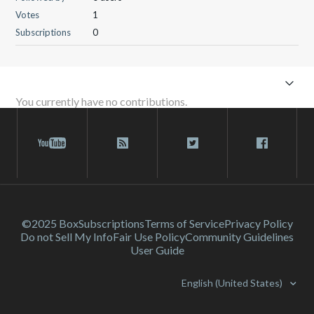
Votes
1
Subscriptions
0
You currently have no contributions.
©2025 Box
Subscriptions
Terms of Service
Privacy Policy
Do not Sell My Info
Fair Use Policy
Community Guidelines
User Guide
English (United States)