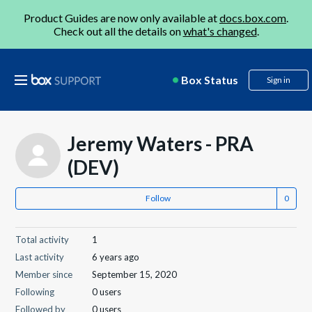
Product Guides are now only available at
docs.box.com
.
Check out all the details on
what's changed
.
Box Status
Sign in
Jeremy Waters - PRA
(DEV)
Follow
Total activity
1
Last activity
6 years ago
Member since
September 15, 2020
Following
0 users
Followed by
0 users