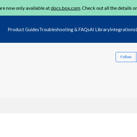
re now only available at
docs.box.com
. Check out all the details o
Product Guides
Troubleshooting & FAQs
AI Library
Integrations
Follow