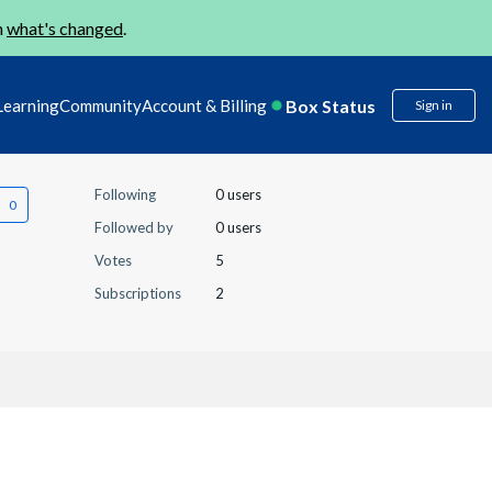
n
what's changed
.
Box Status
Learning
Community
Account & Billing
Sign in
Following
0 users
Followed by
0 users
Votes
5
Subscriptions
2