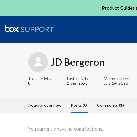
Product Guides a
JD Bergeron
Total activity
Last activity
Member since
8
2 years ago
July 14, 2023
Activity overview
Posts (0)
Comments (1)
You currently have no contributions.