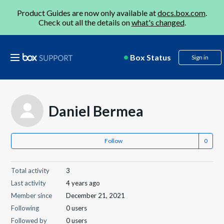
Product Guides are now only available at
docs.box.com
.
Check out all the details on
what's changed
.
Box Status
Sign in
Daniel Bermea
Follow
Total activity
3
Last activity
4 years ago
Member since
December 21, 2021
Following
0 users
Followed by
0 users