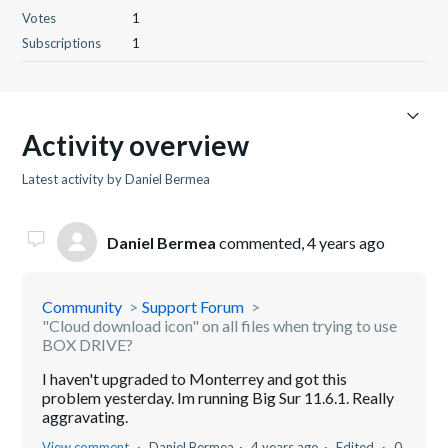
Votes
1
Subscriptions
1
Activity overview
Latest activity by Daniel Bermea
Daniel Bermea
commented,
4 years ago
Community
Support Forum
"Cloud download icon" on all files when trying to use
BOX DRIVE?
I haven't upgraded to Monterrey and got this
problem yesterday. Im running Big Sur 11.6.1. Really
aggravating.
View comment
Daniel Bermea
4 years ago
Edited
0