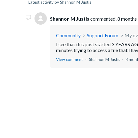
Latest activity by Shannon M Justis
Shannon M Justis
commented,
8 months
Community
Support Forum
My own
I see that this post started 3 YEARS AGO 
minutes trying to access a file that I ha
View comment
Shannon M Justis
8 mont