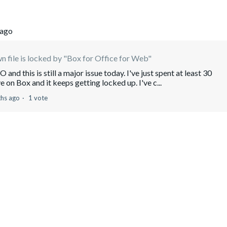
 ago
 file is locked by "Box for Office for Web"
and this is still a major issue today. I've just spent at least 30
ve on Box and it keeps getting locked up. I've c...
hs ago
1 vote