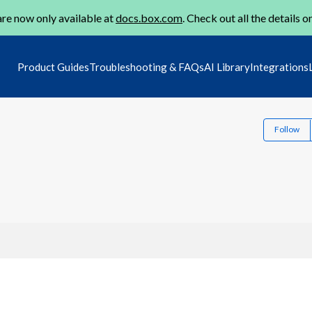
re now only available at
docs.box.com
. Check out all the details o
Product Guides
Troubleshooting & FAQs
AI Library
Integrations
Follow
5