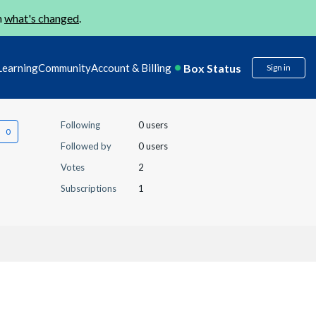
n
what's changed
.
Box Status
Learning
Community
Account & Billing
Sign in
Following
0 users
Followed by
0 users
Votes
2
Subscriptions
1