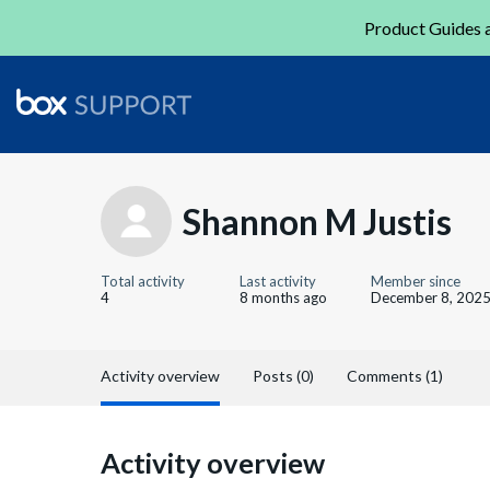
Product Guides a
Shannon M Justis
Total activity
Last activity
Member since
4
8 months ago
December 8, 202
Activity overview
Posts (0)
Comments (1)
Activity overview