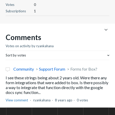
Votes
0
Subscriptions
1
Comments
Votes on activity by ryankahana
Sort by votes
Community
Support Forum
Forms for Box?
I see these strings being about 2 years old. Were there any
form integrations that were added to box. Is there possibly
a way to integrate that function directly with the google
docs sync function...
View comment
ryankahana
8 years ago
0 votes