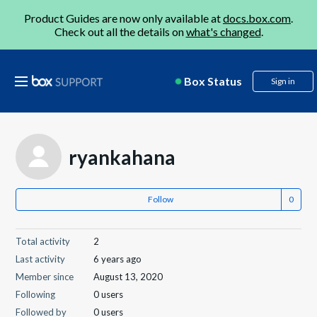
Product Guides are now only available at
docs.box.com
.
Check out all the details on
what's changed
.
Box Status
Sign in
ryankahana
Follow
Total activity
2
Last activity
6 years ago
Member since
August 13, 2020
Following
0 users
Followed by
0 users