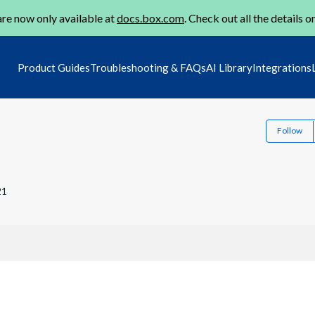
re now only available at
docs.box.com
. Check out all the details o
Product Guides
Troubleshooting & FAQs
AI Library
Integrations
Follow
21