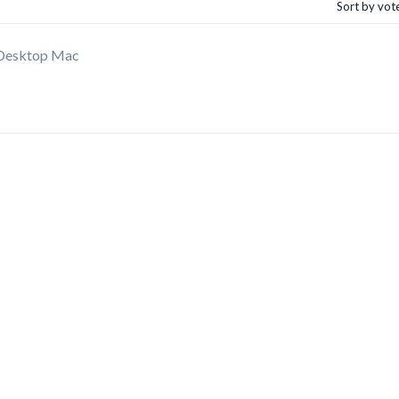
Sort by vot
 Desktop Mac