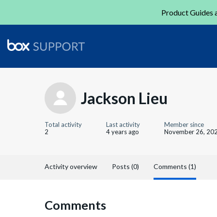
Product Guides a
Jackson Lieu
Total activity
Last activity
Member since
2
4 years ago
November 26, 20
Activity overview
Posts (0)
Comments (1)
Comments