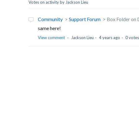
Votes on activity by Jackson Lieu
Community
Support Forum
Box Folder on
same here!
View comment
Jackson Lieu
4 years ago
0 votes