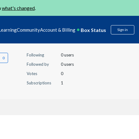
n
what's changed
.
Box Status
Learning
Community
Account & Billing
Sign in
Following
0 users
Followed by
0 users
Votes
0
Subscriptions
1