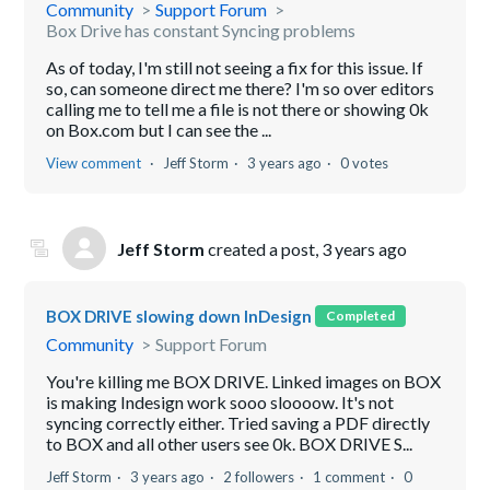
Community
Support Forum
Box Drive has constant Syncing problems
As of today, I'm still not seeing a fix for this issue. If
so, can someone direct me there? I'm so over editors
calling me to tell me a file is not there or showing 0k
on Box.com but I can see the ...
View comment
Jeff Storm
3 years ago
0 votes
Jeff Storm
created a post,
3 years ago
BOX DRIVE slowing down InDesign
Completed
Community
Support Forum
You're killing me BOX DRIVE. Linked images on BOX
is making Indesign work sooo sloooow. It's not
syncing correctly either. Tried saving a PDF directly
to BOX and all other users see 0k. BOX DRIVE S...
Jeff Storm
3 years ago
2 followers
1 comment
0