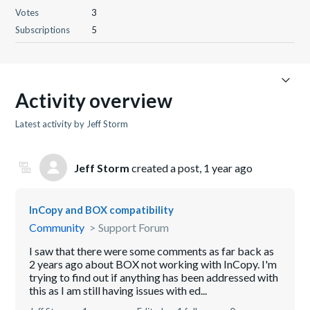
Votes
3
Subscriptions
5
Activity overview
Latest activity by Jeff Storm
Jeff Storm
created a post,
1 year ago
InCopy and BOX compatibility
Community
Support Forum
I saw that there were some comments as far back as
2 years ago about BOX not working with InCopy. I'm
trying to find out if anything has been addressed with
this as I am still having issues with ed...