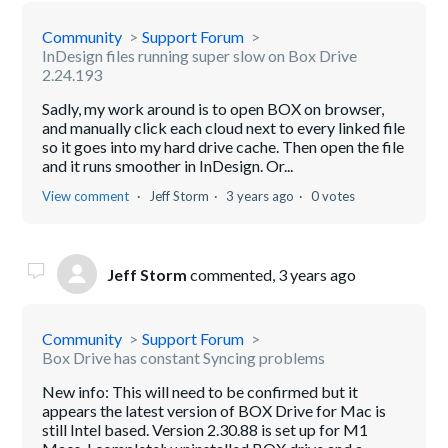
Community
Support Forum
InDesign files running super slow on Box Drive
2.24.193
Sadly, my work around is to open BOX on browser,
and manually click each cloud next to every linked file
so it goes into my hard drive cache. Then open the file
and it runs smoother in InDesign. Or...
View comment
Jeff Storm
3 years ago
0 votes
Jeff Storm
commented,
3 years ago
Community
Support Forum
Box Drive has constant Syncing problems
New info: This will need to be confirmed but it
appears the latest version of BOX Drive for Mac is
still Intel based. Version 2.30.88 is set up for M1