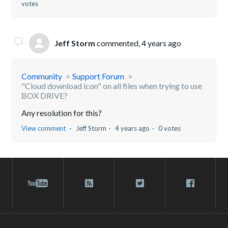
votes
Jeff Storm
commented,
4 years ago
Community
Support Forum
"Cloud download icon" on all files when trying to use
BOX DRIVE?
Any resolution for this?
View comment
Jeff Storm
4 years ago
0 votes