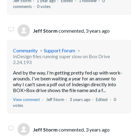
Jeff Storm
1 year ago
Edited
1 follower
0
comments
0 votes
Jeff Storm
commented,
3 years ago
Community
Support Forum
InDesign files running super slow on Box Drive
2.24.193
And by the way, I'm getting pretty fed up with work-
arounds. I've been waiting a year for an answer to
why I can't save a pdf out of Indesign directly into
BOX>Box drive shows the file name and a f...
View comment
Jeff Storm
3 years ago
Edited
0
votes
Jeff Storm
commented,
3 years ago