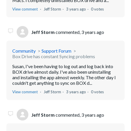
Macs. I completely uninstalled BOX drive and a...
View comment
Jeff Storm
3 years ago
0 votes
Jeff Storm
commented,
3 years ago
Community
Support Forum
Box Drive has constant Syncing problems
Susan, I've been having to log out and log back into
BOX drive almost daily. I've also been uninstalling
and installing the app almost weekly. The other day I
couldn't get anything to sync on BOX d...
View comment
Jeff Storm
3 years ago
0 votes
Jeff Storm
commented,
3 years ago