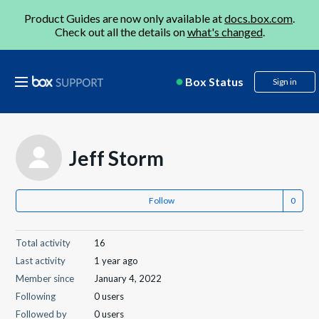
Product Guides are now only available at
docs.box.com
.
Check out all the details on
what's changed
.
Box Status
Sign in
Jeff Storm
Follow
Total activity
16
Last activity
1 year ago
Member since
January 4, 2022
Following
0 users
Followed by
0 users