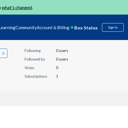
n
what's changed
.
Box Status
Learning
Community
Account & Billing
Sign in
Following
0 users
Followed by
0 users
Votes
0
Subscriptions
1