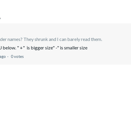
o
lder names? They shrunk and I can barely read them.
elow. " +" is bigger size" -" is smaller size
 ago
0 votes