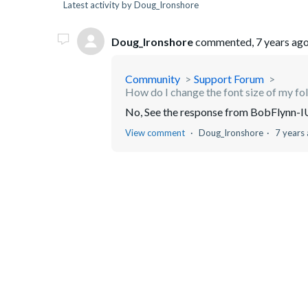
Latest activity by Doug_Ironshore
Doug_Ironshore
commented,
7 years ag
Community
Support Forum
How do I change the font size of my fo
No, See the response from BobFlynn-IU b
View comment
Doug_Ironshore
7 years