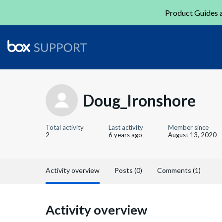
Product Guides a
Doug_Ironshore
Total activity
Last activity
Member since
2
6 years ago
August 13, 2020
Activity overview
Posts (0)
Comments (1)
Activity overview