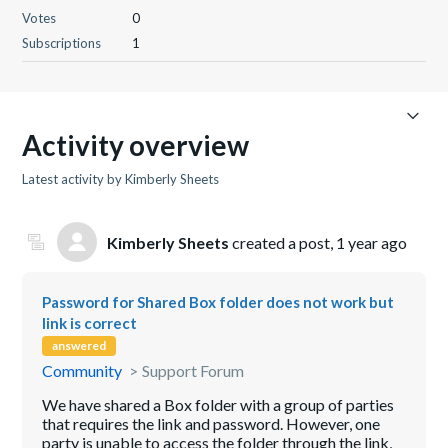
Votes
0
Subscriptions
1
Activity overview
Latest activity by Kimberly Sheets
Kimberly Sheets
created a post,
1 year ago
Password for Shared Box folder does not work but
link is correct
answered
Community
Support Forum
We have shared a Box folder with a group of parties
that requires the link and password. However, one
party is unable to access the folder through the link,