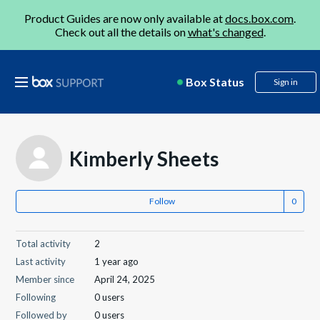
Product Guides are now only available at
docs.box.com
.
Check out all the details on
what's changed
.
Box Status
Sign in
Kimberly Sheets
Follow
Total activity
2
Last activity
1 year ago
Member since
April 24, 2025
Following
0 users
Followed by
0 users