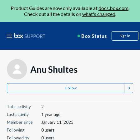
Product Guides are now only available at
docs.box.com
.
Check out all the details on
what's changed
.
Box Status
Sign in
Anu Shultes
Follow
Total activity
2
Last activity
1 year ago
Member since
January 11, 2025
Following
0 users
Followed by
0 users