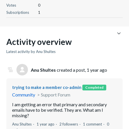
Votes
0
Subscriptions
1
Activity overview
Latest activity by Anu Shultes
Anu Shultes
created a post,
1 year ago
trying to make a member co-admin
Completed
Community
Support Forum
I am getting an error that primary and secondary
emails have to be verified. They are. What am I
missing?
Anu Shultes
1 year ago
2 followers
1 comment
0