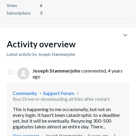
Votes
6
Subscriptions
3
Activity overview
Latest activity by Joseph Stammerjohn
Joseph Stammerjohn
commented,
4 years
ago
Community
Support Forum
Box Drive re-downloading all files after restart
This is happening to me occasionally, but not on
every login. It hasn't been catastrophic to a deadline
yet, but it will be eventually. Resyncing 300-500
gigabytes takes almost an entire day. There...
View comment
Joseph Stammerjohn
4 years ago
1