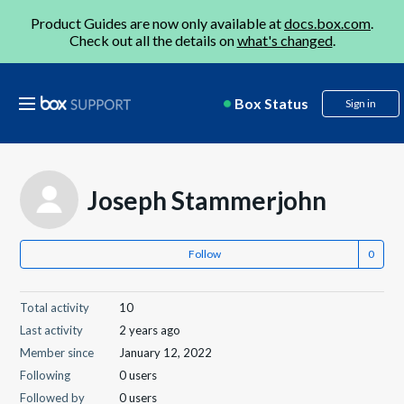
Product Guides are now only available at
docs.box.com
.
Check out all the details on
what's changed
.
Box Status
Sign in
Joseph Stammerjohn
Follow
Total activity
10
Last activity
2 years ago
Member since
January 12, 2022
Following
0 users
Followed by
0 users