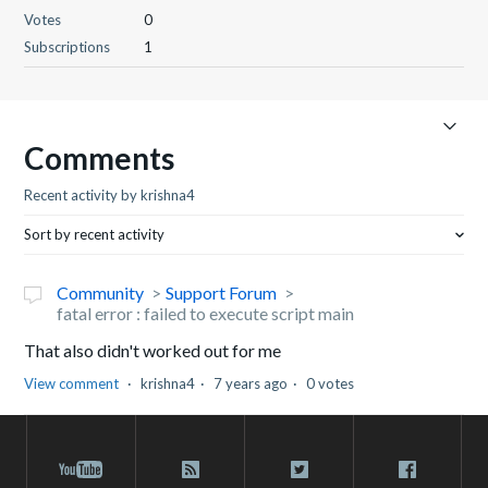
Votes
0
Subscriptions
1
Comments
Recent activity by krishna4
Sort by recent activity
Community
Support Forum
fatal error : failed to execute script main
That also didn't worked out for me
View comment
krishna4
7 years ago
0 votes