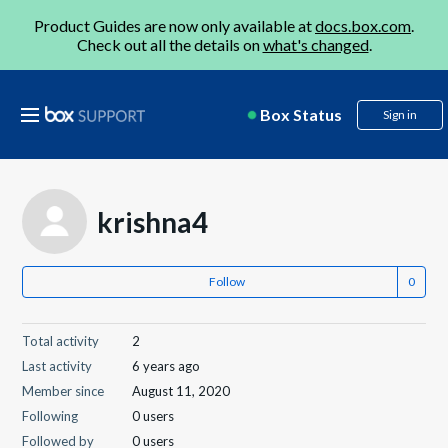
Product Guides are now only available at
docs.box.com
.
Check out all the details on
what's changed
.
Box Status
Sign in
krishna4
Follow
Total activity
2
Last activity
6 years ago
Member since
August 11, 2020
Following
0 users
Followed by
0 users