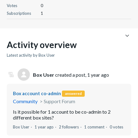
Votes
0
Subscriptions
1
Activity overview
Latest activity by Box User
Box User
created a post,
1 year ago
Box account co-admin
answered
Community
Support Forum
Is it possible for 1 account to be co-admin to 2
different box sites?
Box User
1 year ago
2 followers
1 comment
0 votes