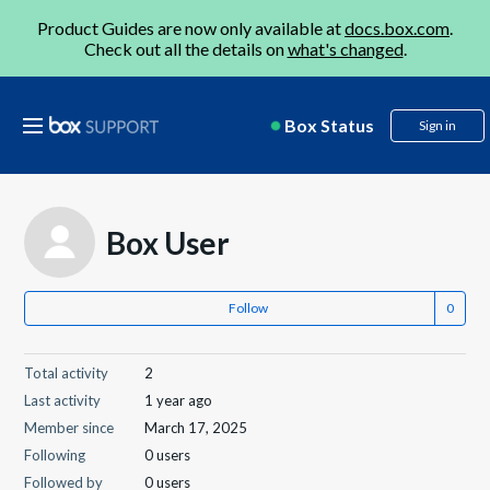
Product Guides are now only available at
docs.box.com
.
Check out all the details on
what's changed
.
Box Status
Sign in
Box User
Follow
Total activity
2
Last activity
1 year ago
Member since
March 17, 2025
Following
0 users
Followed by
0 users