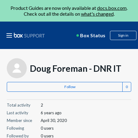
Product Guides are now only available at
docs.box.com
.
Check out all the details on
what's changed
.
Box Status
Sign in
Doug Foreman - DNR IT
Follow
Total activity
2
Last activity
6 years ago
Member since
April 30, 2020
Following
0 users
Followed by
0 users