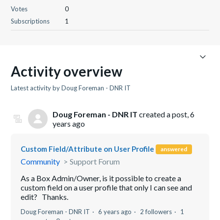
Votes
0
Subscriptions
1
Activity overview
Latest activity by Doug Foreman - DNR IT
Doug Foreman - DNR IT
created a post,
6
years ago
Custom Field/Attribute on User Profile
answered
Community
Support Forum
As a Box Admin/Owner, is it possible to create a
custom field on a user profile that only I can see and
edit? Thanks.
Doug Foreman - DNR IT
6 years ago
2 followers
1