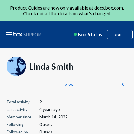
Product Guides are now only available at
docs.box.com
.
Check out all the details on
what's changed
.
Box Status
Sign in
Linda Smith
Follow
Total activity
2
Last activity
4 years ago
Member since
March 14, 2022
Following
0 users
Followed by
0 users