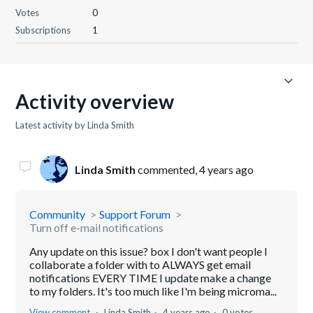
Votes
0
Subscriptions
1
Activity overview
Latest activity by Linda Smith
Linda Smith
commented,
4 years ago
Community
Support Forum
Turn off e-mail notifications
Any update on this issue? box I don't want people I
collaborate a folder with to ALWAYS get email
notifications EVERY TIME I update make a change
to my folders. It's too much like I'm being microma...
View comment
Linda Smith
4 years ago
0 votes