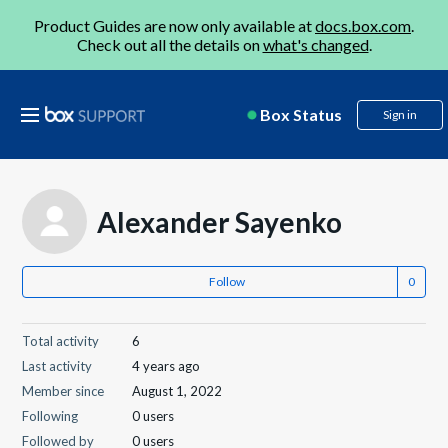
Product Guides are now only available at
docs.box.com
.
Check out all the details on
what's changed
.
Box Status
Sign in
Alexander Sayenko
Follow
Total activity
6
Last activity
4 years ago
Member since
August 1, 2022
Following
0 users
Followed by
0 users