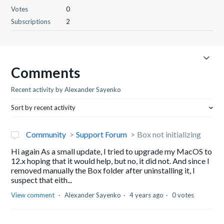
Votes
0
Subscriptions
2
Comments
Recent activity by Alexander Sayenko
Sort by recent activity
Community
Support Forum
Box not initializing
Hi again As a small update, I tried to upgrade my MacOS to
12.x hoping that it would help, but no, it did not. And since I
removed manually the Box folder after uninstalling it, I
suspect that eith...
View comment
Alexander Sayenko
4 years ago
0 votes