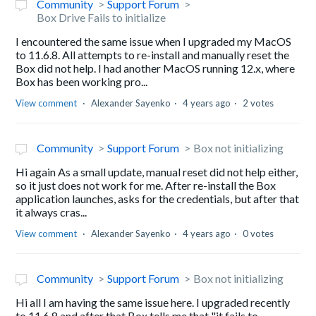
Community
Support Forum
Box Drive Fails to initialize
I encountered the same issue when I upgraded my MacOS
to 11.6.8. All attempts to re-install and manually reset the
Box did not help. I had another MacOS running 12.x, where
Box has been working pro...
View comment
Alexander Sayenko
4 years ago
2 votes
Community
Support Forum
Box not initializing
Hi again As a small update, manual reset did not help either,
so it just does not work for me. After re-install the Box
application launches, asks for the credentials, but after that
it always cras...
View comment
Alexander Sayenko
4 years ago
0 votes
Community
Support Forum
Box not initializing
Hi all I am having the same issue here. I upgraded recently
to 11.6.8 and after that Box tells me that "it fails to