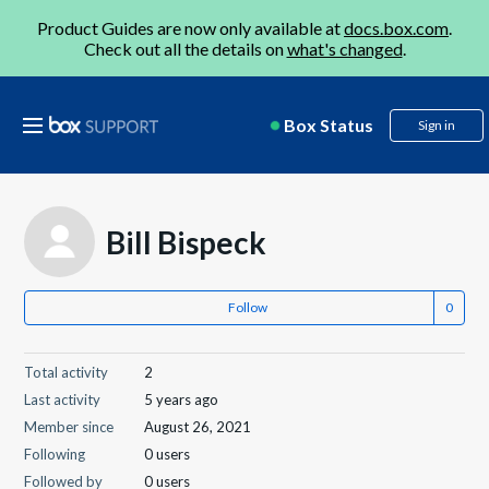
Product Guides are now only available at
docs.box.com
.
Check out all the details on
what's changed
.
Box Status
Sign in
Bill Bispeck
Follow
Total activity
2
Last activity
5 years ago
Member since
August 26, 2021
Following
0 users
Followed by
0 users