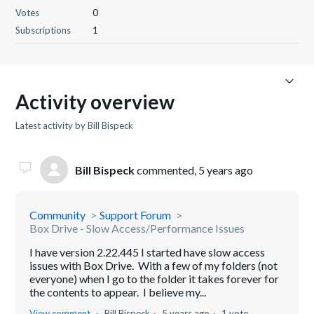
Votes
0
Subscriptions
1
Activity overview
Latest activity by Bill Bispeck
Bill Bispeck
commented,
5 years ago
Community
Support Forum
Box Drive - Slow Access/Performance Issues
I have version 2.22.445 I started have slow access
issues with Box Drive. With a few of my folders (not
everyone) when I go to the folder it takes forever for
the contents to appear. I believe my...
View comment
Bill Bispeck
5 years ago
1 vote