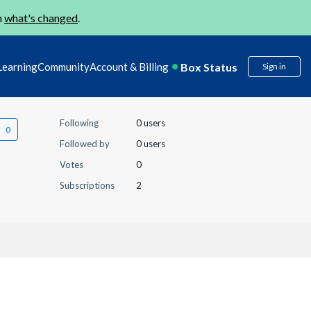
n
what's changed
.
Box Status
Learning
Community
Account & Billing
Sign in
Following
0 users
Followed by
0 users
Votes
0
Subscriptions
2