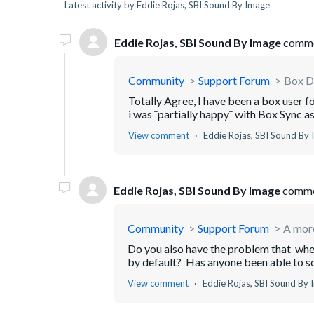
Latest activity by Eddie Rojas, SBI Sound By Image
Eddie Rojas, SBI Sound By Image
comme
Community
Support Forum
Box Dr
Totally Agree, I have been a box user f
i was ¨partially happy¨ with Box Sync as t
View comment
Eddie Rojas, SBI Sound By
Eddie Rojas, SBI Sound By Image
comme
Community
Support Forum
A more
Do you also have the problem that whe
by default? Has anyone been able to s
View comment
Eddie Rojas, SBI Sound By