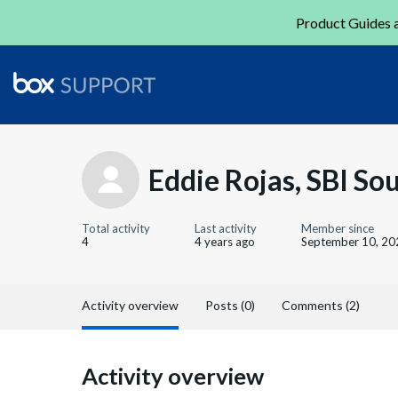
Product Guides a
Eddie Rojas, SBI So
Total activity
Last activity
Member since
4
4 years ago
September 10, 20
Activity overview
Posts (0)
Comments (2)
Activity overview