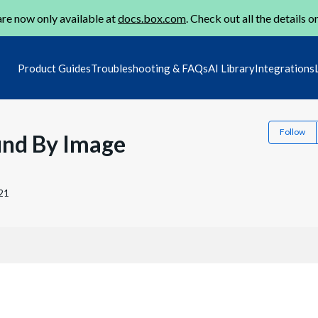
re now only available at
docs.box.com
. Check out all the details o
Product Guides
Troubleshooting & FAQs
AI Library
Integrations
Follow
und By Image
21