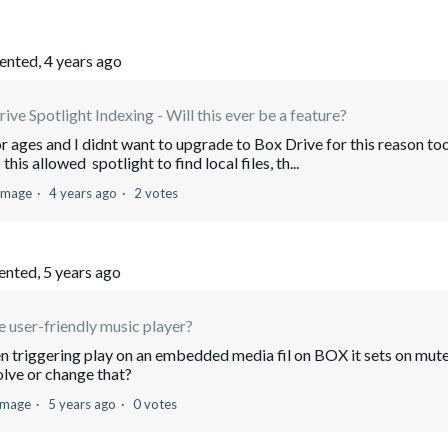
nted,
4 years ago
ive Spotlight Indexing - Will this ever be a feature?
or ages and I didnt want to upgrade to Box Drive for this reason too
his allowed spotlight to find local files, th...
 Image
4 years ago
2 votes
nted,
5 years ago
 user-friendly music player?
n triggering play on an embedded media fil on BOX it sets on mut
olve or change that?
 Image
5 years ago
0 votes