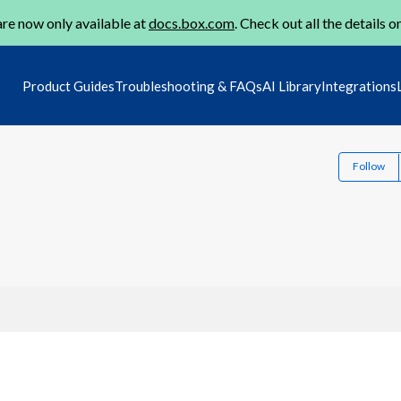
re now only available at
docs.box.com
. Check out all the details o
Product Guides
Troubleshooting & FAQs
AI Library
Integrations
Follow