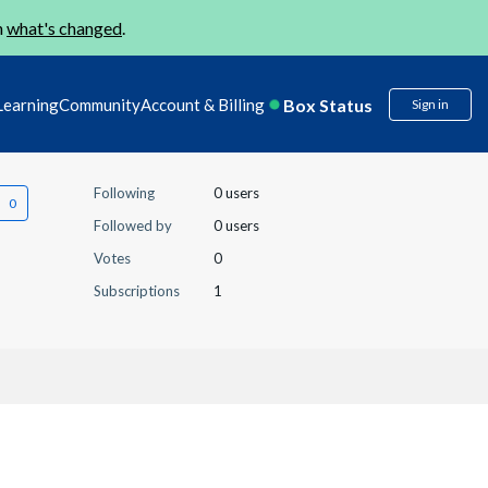
n
what's changed
.
Box Status
Learning
Community
Account & Billing
Sign in
Following
0 users
Followed by
0 users
Votes
0
Subscriptions
1