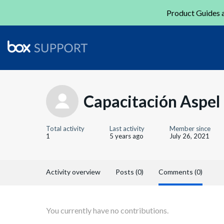
Product Guides a
Capacitación Aspel
Total activity
Last activity
Member since
1
5 years ago
July 26, 2021
Activity overview
Posts (0)
Comments (0)
You currently have no contributions.