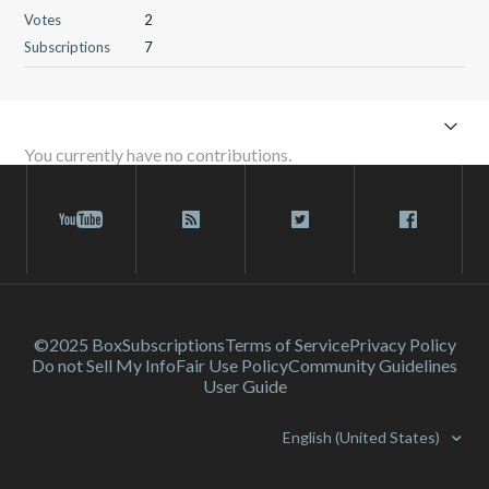
Votes
2
Subscriptions
7
You currently have no contributions.
©2025 Box
Subscriptions
Terms of Service
Privacy Policy
Do not Sell My Info
Fair Use Policy
Community Guidelines
User Guide
English (United States)