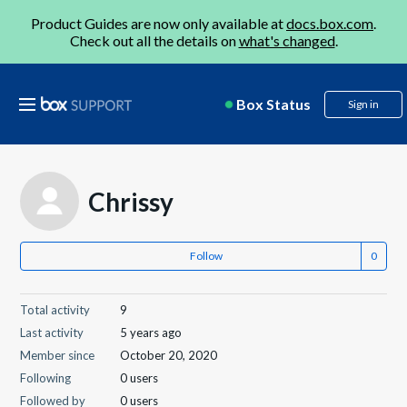
Product Guides are now only available at
docs.box.com
.
Check out all the details on
what's changed
.
Box Status
Sign in
Chrissy
Follow
Total activity
9
Last activity
5 years ago
Member since
October 20, 2020
Following
0 users
Followed by
0 users