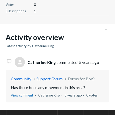
Votes
0
Subscriptions
1
Activity overview
Latest activity by Catherine King
Catherine King
commented,
5 years ago
Community
Support Forum
Forms for Box?
Has there been any movement in this area?
View comment
Catherine King
5 years ago
0 votes