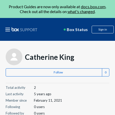
Product Guides are now only available at
docs.box.com
.
Check out all the details on
what's changed
.
Box Status
Sign in
Catherine King
Follow
Total activity
2
Last activity
5 years ago
Member since
February 11, 2021
Following
0 users
Followed by
0 users