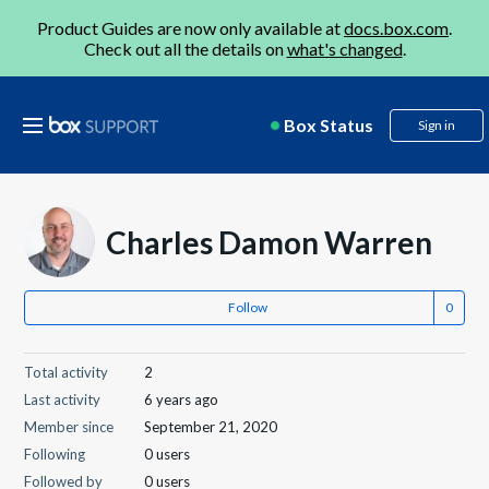
Product Guides are now only available at
docs.box.com
.
Check out all the details on
what's changed
.
Box Status
Sign in
Charles Damon Warren
Follow
Total activity
2
Last activity
6 years ago
Member since
September 21, 2020
Following
0 users
Followed by
0 users