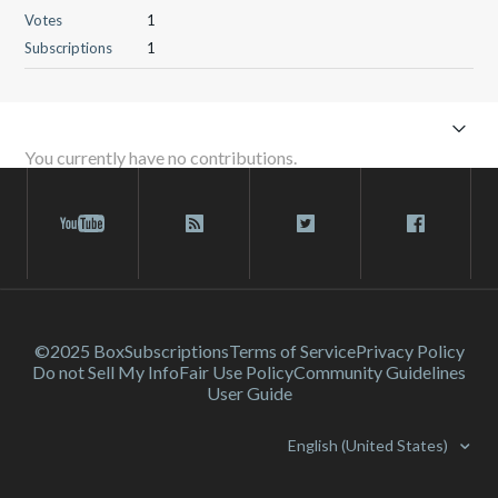
Votes
1
Subscriptions
1
You currently have no contributions.
©2025 Box
Subscriptions
Terms of Service
Privacy Policy
Do not Sell My Info
Fair Use Policy
Community Guidelines
User Guide
English (United States)