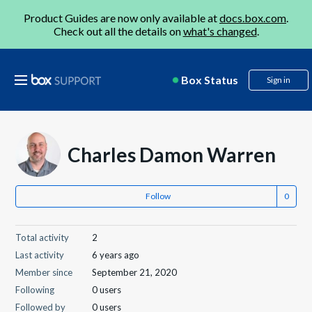
Product Guides are now only available at
docs.box.com
.
Check out all the details on
what's changed
.
Box Status
Sign in
Charles Damon Warren
Follow
Total activity
2
Last activity
6 years ago
Member since
September 21, 2020
Following
0 users
Followed by
0 users