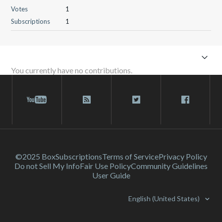
Votes
1
Subscriptions
1
You currently have no contributions.
©2025 Box
Subscriptions
Terms of Service
Privacy Policy
Do not Sell My Info
Fair Use Policy
Community Guidelines
User Guide
English (United States)