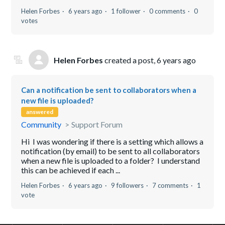
Helen Forbes
6 years ago
1 follower
0 comments
0
votes
Helen Forbes
created a post,
6 years ago
Can a notification be sent to collaborators when a
new file is uploaded?
answered
Community
Support Forum
Hi I was wondering if there is a setting which allows a
notification (by email) to be sent to all collaborators
when a new file is uploaded to a folder? I understand
this can be achieved if each ...
Helen Forbes
6 years ago
9 followers
7 comments
1
vote