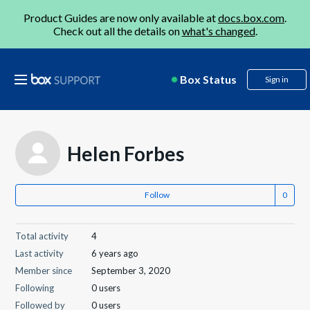
Product Guides are now only available at
docs.box.com
.
Check out all the details on
what's changed
.
Box Status
Sign in
Helen Forbes
Follow
Total activity
4
Last activity
6 years ago
Member since
September 3, 2020
Following
0 users
Followed by
0 users