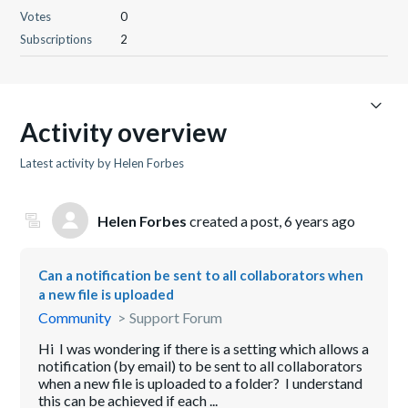
Votes
0
Subscriptions
2
Activity overview
Latest activity by Helen Forbes
Helen Forbes
created a post,
6 years ago
Can a notification be sent to all collaborators when
a new file is uploaded
Community
Support Forum
Hi I was wondering if there is a setting which allows a
notification (by email) to be sent to all collaborators
when a new file is uploaded to a folder? I understand
this can be achieved if each ...