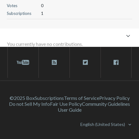
Votes
0
Subscriptions
1
You currently have no contributions.
©2025 Box
Subscriptions
Terms of Service
Privacy Policy
Do not Sell My Info
Fair Use Policy
Community Guidelines
User Guide
English (United States)