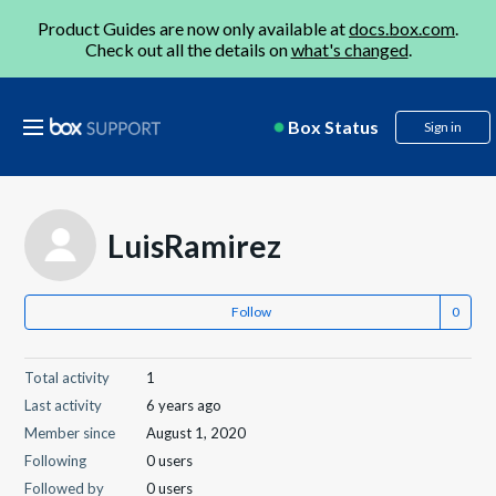
Product Guides are now only available at
docs.box.com
.
Check out all the details on
what's changed
.
Box Status
Sign in
LuisRamirez
Follow
Total activity
1
Last activity
6 years ago
Member since
August 1, 2020
Following
0 users
Followed by
0 users