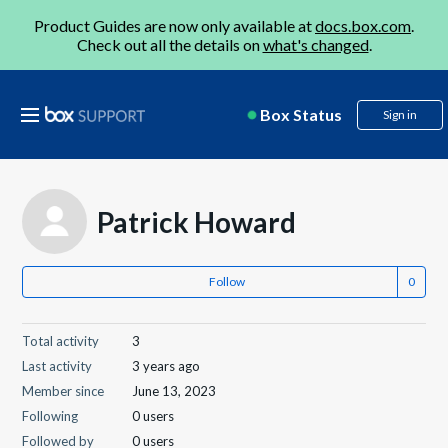
Product Guides are now only available at
docs.box.com
.
Check out all the details on
what's changed
.
Box Status
Sign in
Patrick Howard
Follow
Total activity
3
Last activity
3 years ago
Member since
June 13, 2023
Following
0 users
Followed by
0 users