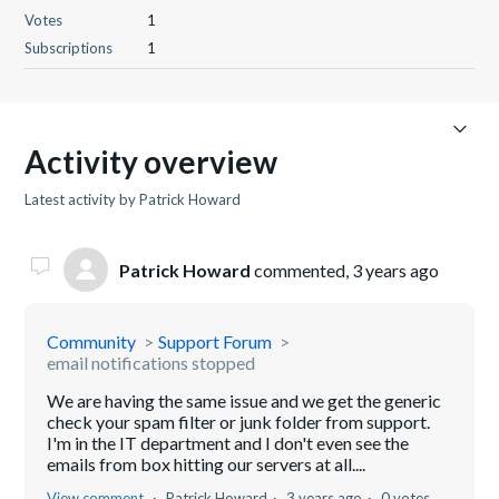
Votes
1
Subscriptions
1
Activity overview
Latest activity by Patrick Howard
Patrick Howard
commented,
3 years ago
Community
Support Forum
email notifications stopped
We are having the same issue and we get the generic
check your spam filter or junk folder from support.
I'm in the IT department and I don't even see the
emails from box hitting our servers at all....
View comment
Patrick Howard
3 years ago
0 votes