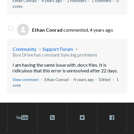
Ethan Conrad
4 years ago
2 followers
1 comment
0
votes
Ethan Conrad
commented,
4 years ago
Community
Support Forum
Box Drive has constant Syncing problems
I am having the same issue with .docx files. It is
ridiculous that this error is unresolved after 22 days.
View comment
Ethan Conrad
4 years ago
Edited
1
vote