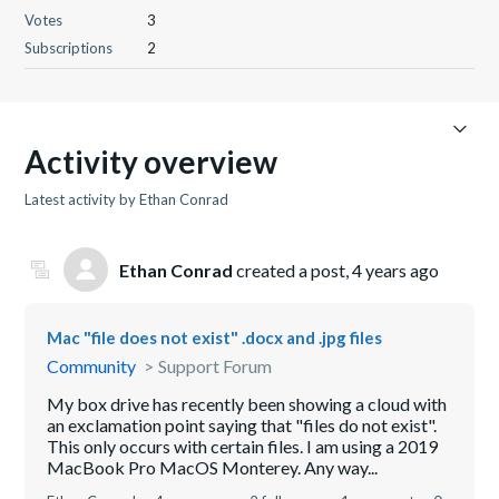
Votes
3
Subscriptions
2
Activity overview
Latest activity by Ethan Conrad
Ethan Conrad
created a post,
4 years ago
Mac "file does not exist" .docx and .jpg files
Community
Support Forum
My box drive has recently been showing a cloud with
an exclamation point saying that "files do not exist".
This only occurs with certain files. I am using a 2019
MacBook Pro MacOS Monterey. Any way...