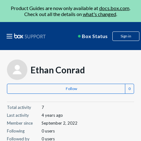
Product Guides are now only available at
docs.box.com
.
Check out all the details on
what's changed
.
Box Status
Sign in
Ethan Conrad
Follow
Total activity
7
Last activity
4 years ago
Member since
September 2, 2022
Following
0 users
Followed by
0 users