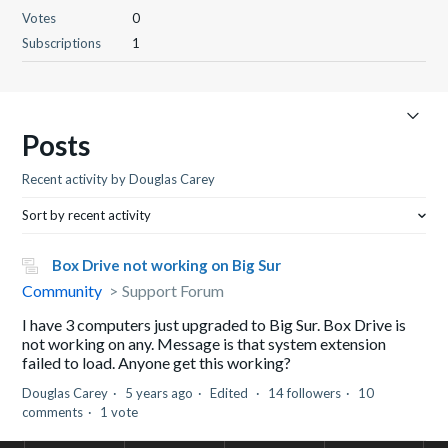
Votes
0
Subscriptions
1
Posts
Recent activity by Douglas Carey
Sort by recent activity
Box Drive not working on Big Sur
Community
Support Forum
I have 3 computers just upgraded to Big Sur. Box Drive is
not working on any. Message is that system extension
failed to load. Anyone get this working?
Douglas Carey
5 years ago
Edited
14 followers
10
comments
1 vote