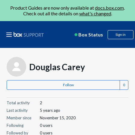
Product Guides are now only available at
docs.box.com
.
Check out all the details on
what's changed
.
Box Status
Sign in
Douglas Carey
Follow
Total activity
2
Last activity
5 years ago
Member since
November 15, 2020
Following
0 users
Followed by
0 users