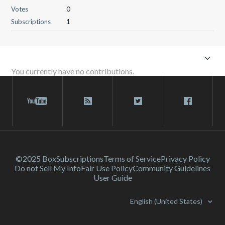
Votes
0
Subscriptions
1
You currently have no contributions.
©2025 Box
Subscriptions
Terms of Service
Privacy Policy
Do not Sell My Info
Fair Use Policy
Community Guidelines
User Guide
English (United States)