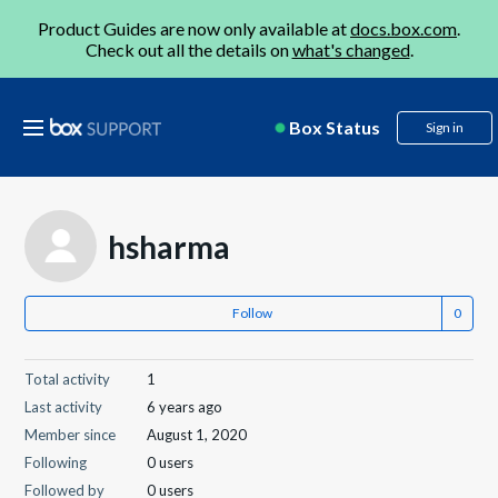
Product Guides are now only available at
docs.box.com
.
Check out all the details on
what's changed
.
Box Status
Sign in
hsharma
Follow
Total activity
1
Last activity
6 years ago
Member since
August 1, 2020
Following
0 users
Followed by
0 users