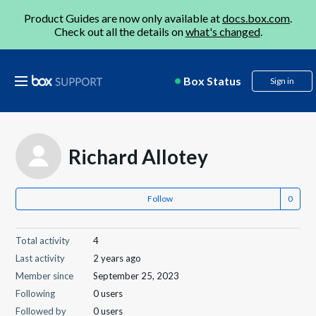
Product Guides are now only available at
docs.box.com
.
Check out all the details on
what's changed
.
Box Status
Sign in
Richard Allotey
Follow
Total activity
4
Last activity
2 years ago
Member since
September 25, 2023
Following
0 users
Followed by
0 users