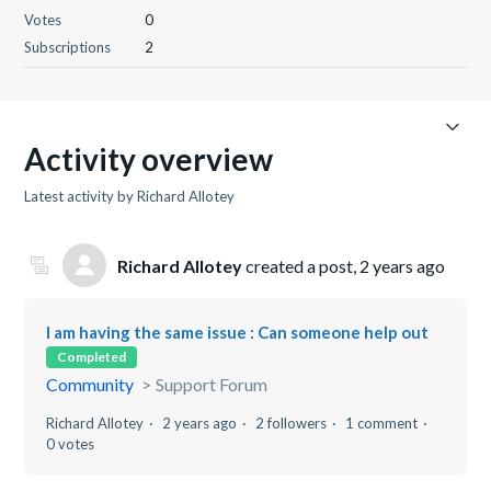
Votes
0
Subscriptions
2
Activity overview
Latest activity by Richard Allotey
Richard Allotey
created a post,
2 years ago
I am having the same issue : Can someone help out
Completed
Community
Support Forum
Richard Allotey
2 years ago
2 followers
1 comment
0 votes