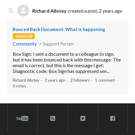
Richard Allotey
created a post,
2 years ago
Bouced Back Document: What is happening
answered
Community
Support Forum
Box Sign: I sent a document to a colleague to sign,
but it has been bounced back with this message: The
email is correct, but this is the message I get:
Diagnostic code: Box Sign has suppressed sen...
Richard Allotey
2 years ago
2 followers
1 comment
0 votes