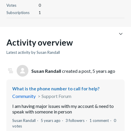
Votes
0
Subscriptions
1
Activity overview
Latest activity by Susan Randall
Susan Randall
created a post,
5 years ago
What is the phone number to call for help?
Community
Support Forum
I am having major issues with my account & need to
speak with someone in person
Susan Randall
5 years ago
3 followers
1 comment
0
votes