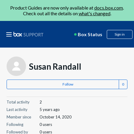
Product Guides are now only available at
docs.box.com
.
Check out all the details on
what's changed
.
Box Status
Sign in
Susan Randall
Follow
Total activity
2
Last activity
5 years ago
Member since
October 14, 2020
Following
0 users
Followed by
0 users