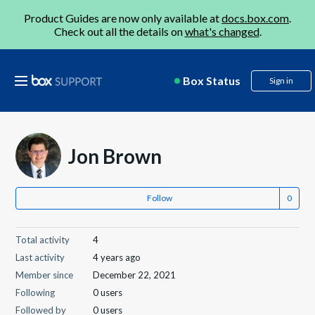
Product Guides are now only available at
docs.box.com
.
Check out all the details on
what's changed
.
Box Status
Sign in
Jon Brown
Follow
Total activity
4
Last activity
4 years ago
Member since
December 22, 2021
Following
0 users
Followed by
0 users