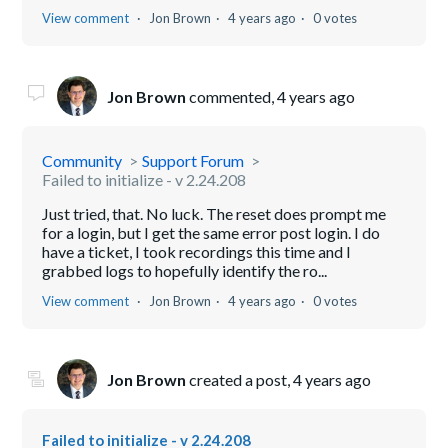
View comment
Jon Brown
4 years ago
0 votes
Jon Brown
commented,
4 years ago
Community
Support Forum
Failed to initialize - v 2.24.208
Just tried, that. No luck. The reset does prompt me
for a login, but I get the same error post login. I do
have a ticket, I took recordings this time and I
grabbed logs to hopefully identify the ro...
View comment
Jon Brown
4 years ago
0 votes
Jon Brown
created a post,
4 years ago
Failed to initialize - v 2.24.208