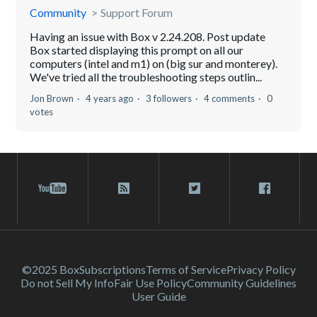
Community
Support Forum
Having an issue with Box v 2.24.208. Post update
Box started displaying this prompt on all our
computers (intel and m1) on (big sur and monterey).
We've tried all the troubleshooting steps outlin...
Jon Brown
4 years ago
3 followers
4 comments
0
votes
©2025 Box
Subscriptions
Terms of Service
Privacy Policy
Do not Sell My Info
Fair Use Policy
Community Guidelines
User Guide