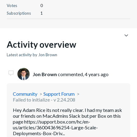
Votes
0
Subscriptions
1
Activity overview
Latest activity by Jon Brown
Jon Brown
commented,
4 years ago
Community
Support Forum
Failed to initialize - v 2.24.208
Hey Adam Rice its not really clear. I had my team ask
our friends on MacAdmins Slack but per Box on this
page https://support.box.com/hc/en-
us/articles/360043696254-Large-Scale-
Deployments-Box-Driv...