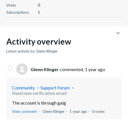
Votes
0
Subscriptions
1
Activity overview
Latest activity by Glenn Klinger
Glenn Klinger
commented,
1 year ago
Community
Support Forum
Need new verification email
The account is through gaig
View comment
Glenn Klinger
1 year ago
0 votes