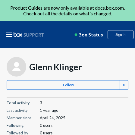
Product Guides are now only available at
docs.box.com
.
Check out all the details on
what's changed
.
Box Status
Sign in
Glenn Klinger
Follow
Total activity
3
Last activity
1 year ago
Member since
April 24, 2025
Following
0 users
Followed by
0 users