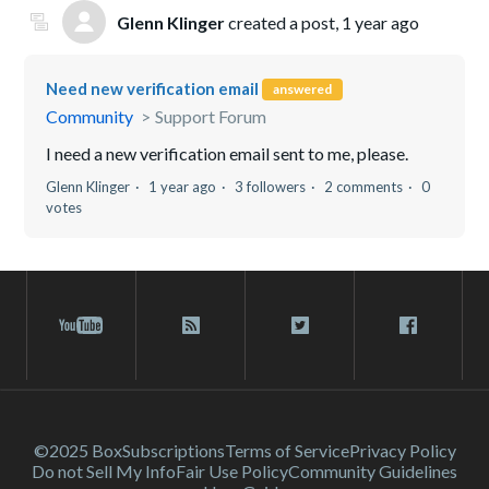
Glenn Klinger
created a post,
1 year ago
Need new verification email
answered
Community
Support Forum
I need a new verification email sent to me, please.
Glenn Klinger
1 year ago
3 followers
2 comments
0
votes
©2025 Box
Subscriptions
Terms of Service
Privacy Policy
Do not Sell My Info
Fair Use Policy
Community Guidelines