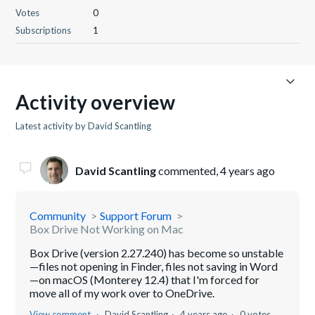
Votes
0
Subscriptions
1
Activity overview
Latest activity by David Scantling
David Scantling
commented,
4 years ago
Community
Support Forum
Box Drive Not Working on Mac
Box Drive (version 2.27.240) has become so unstable
—files not opening in Finder, files not saving in Word
—on macOS (Monterey 12.4) that I'm forced for
move all of my work over to OneDrive.
View comment
David Scantling
4 years ago
0 votes