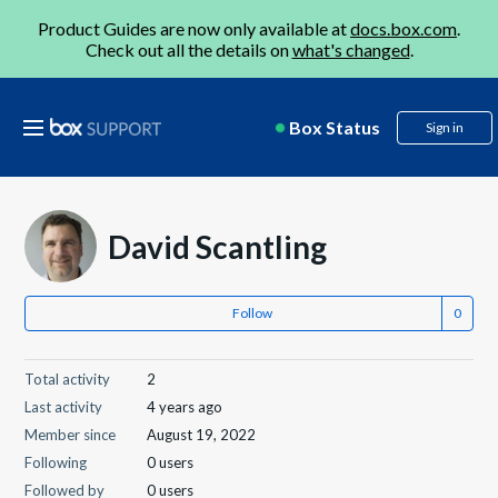
Product Guides are now only available at
docs.box.com
.
Check out all the details on
what's changed
.
Box Status
Sign in
David Scantling
Follow
Total activity
2
Last activity
4 years ago
Member since
August 19, 2022
Following
0 users
Followed by
0 users