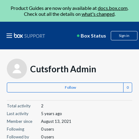
Product Guides are now only available at
docs.box.com
.
Check out all the details on
what's changed
.
Box Status
Sign in
Cutsforth Admin
Follow
Total activity
2
Last activity
5 years ago
Member since
August 13, 2021
Following
0 users
Followed by
0 users