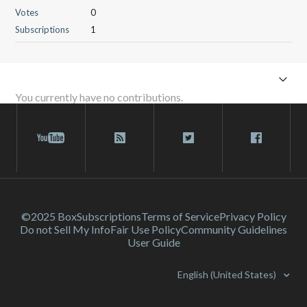
Votes
0
Subscriptions
1
You currently have no contributions.
©2025 Box
Subscriptions
Terms of Service
Privacy Policy
Do not Sell My Info
Fair Use Policy
Community Guidelines
User Guide
English (United States)