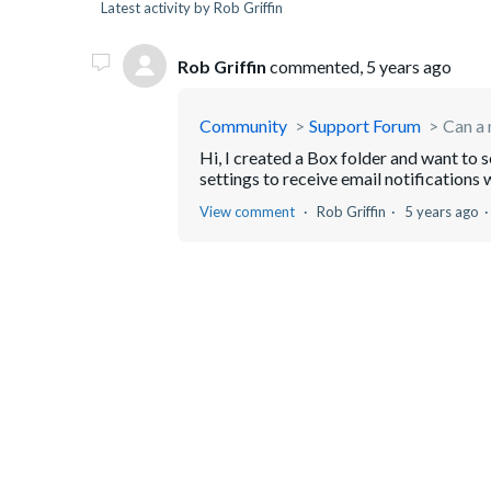
Latest activity by Rob Griffin
Rob Griffin
commented,
5 years ago
Community
Support Forum
Can a 
Hi, I created a Box folder and want to se
settings to receive email notifications w
View comment
Rob Griffin
5 years ago