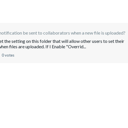
notification be sent to collaborators when a new file is uploaded?
t the setting on this folder that will allow other users to set their
hen files are uploaded. If I Enable "Overrid...
0 votes