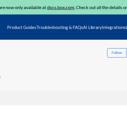
re now only available at
docs.box.com
. Check out all the details o
Product Guides
Troubleshooting & FAQs
AI Library
Integrations
Follow
0