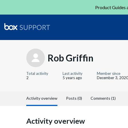
Product Guides a
Rob Griffin
Total activity
Last activity
Member since
2
5 years ago
December 3, 202
Activity overview
Posts (0)
Comments (1)
Activity overview