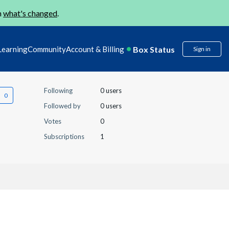
n
what's changed
.
Box Status
Learning
Community
Account & Billing
Sign in
Following
0 users
Followed by
0 users
Votes
0
Subscriptions
1