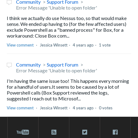
Community
Support Forum
Error Message 'Unable to open folder'
I think we actually do use Nessus too, so that would make
sense. We ended up having to (for the few affected users)
exclude Powershell as a "banned process" for Box, for a
workaround: Close Box com...
View comment
Jessica Winsett
4 years ago
1 vote
Community
Support Forum
Error Message 'Unable to open folder'
I'm having the same issue too! This happens every morning
for a handful of users.It seems to be caused by a lot of
Powershell calls (Box Support reviewed the logs,
suggested I reach out to Microsof...
View comment
Jessica Winsett
4 years ago
0 votes