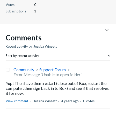
Votes
0
Subscriptions
1
Comments
Recent activity by Jessica Winsett
Sort by recent activity
Community
Support Forum
Error Message 'Unable to open folder'
Yup! Then have them restart (close out of Box, restart the
computer, then sign back in to Box) and see if that resolves
it for now.
View comment
Jessica Winsett
4 years ago
0 votes