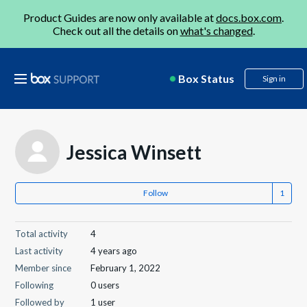
Product Guides are now only available at
docs.box.com
.
Check out all the details on
what's changed
.
Box Status
Sign in
Jessica Winsett
Follow
Total activity
4
Last activity
4 years ago
Member since
February 1, 2022
Following
0 users
Followed by
1 user