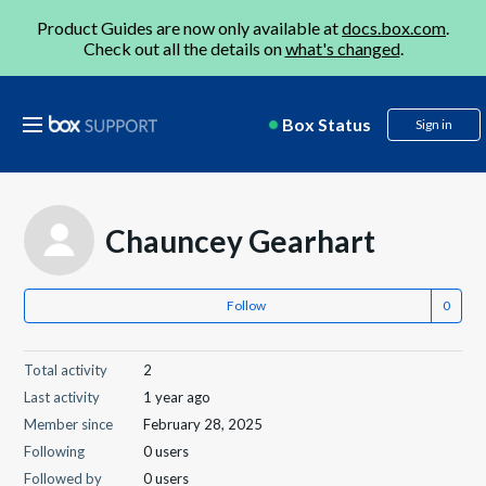
Product Guides are now only available at
docs.box.com
.
Check out all the details on
what's changed
.
Box Status
Sign in
Chauncey Gearhart
Follow
Total activity
2
Last activity
1 year ago
Member since
February 28, 2025
Following
0 users
Followed by
0 users