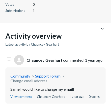
Votes
0
Subscriptions
1
Activity overview
Latest activity by Chauncey Gearhart
Chauncey Gearhart
commented,
1 year ago
Community
Support Forum
Change email address
Same I would like to change my email!
View comment
Chauncey Gearhart
1 year ago
0 votes