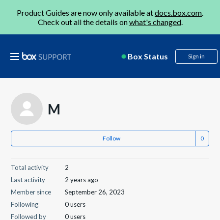
Product Guides are now only available at
docs.box.com
.
Check out all the details on
what's changed
.
Box Status
Sign in
M
Follow
Total activity
2
Last activity
2 years ago
Member since
September 26, 2023
Following
0 users
Followed by
0 users