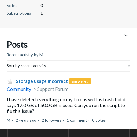
Votes
0
Subscriptions
1
Posts
Recent activity by M
Sort by recent activity
Storage usage incorrect
answered
Community
Support Forum
I have deleted everything on my box as well as trash but it
says 17.0 GB of 50.0 GB is used. Can you run the script to
fix this issue?
M
2 years ago
2 followers
1 comment
0 votes