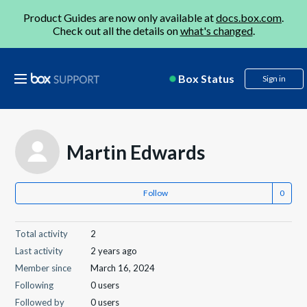
Product Guides are now only available at
docs.box.com
.
Check out all the details on
what's changed
.
Box Status
Sign in
Martin Edwards
Follow
Total activity
2
Last activity
2 years ago
Member since
March 16, 2024
Following
0 users
Followed by
0 users