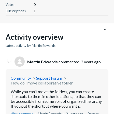
Votes
0
Subscriptions
1
Activity overview
Latest activity by Martin Edwards
Martin Edwards
commented,
2 years ago
Community
Support Forum
How do I move collaborative folder
While you can't move the folders, you can create
shortcuts to them in other locations, so that they can
be accessible from some sort of organized hierarchy.
If you put the shortcut where you want i...
View comment
Martin Edwards
2 years ago
0 votes