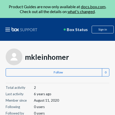
Product Guides are now only available at
docs.box.com
.
Check out all the details on
what's changed
.
Box Status
Sign in
mkleinhomer
Follow
Total activity
2
Last activity
6 years ago
Member since
August 11, 2020
Following
0 users
Followed by
0 users