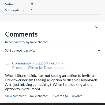
Votes
0
Subscriptions
1
Comments
Recent activity by mkleinhomer
Sort by recent activity
Community
Support Forum
Prevent a File to be Downloaded
When I Share a Link, I am not seeing an option to Invite as
Previewer nor am I seeing an option to disable Downloads.
Am I just missing something? When I am looking at the
option to Invite Peopl...
View comment
mkleinhomer
7 years ago
0 votes