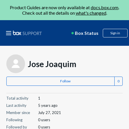
Product Guides are now only available at
docs.box.com
.
Check out all the details on
what's changed
.
Box Status
Sign in
Jose Joaquim
Follow
Total activity
1
Last activity
5 years ago
Member since
July 27, 2021
Following
0 users
Followed by
0 users