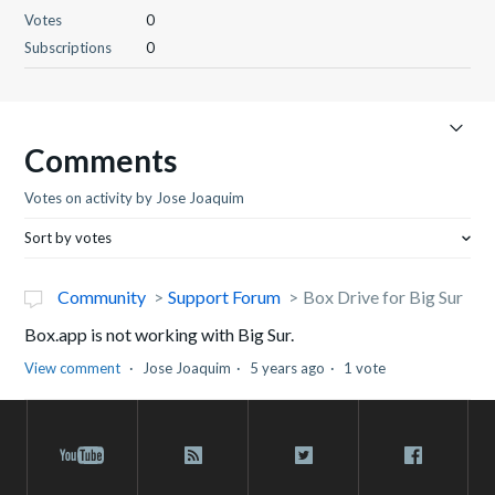
Votes
0
Subscriptions
0
Comments
Votes on activity by Jose Joaquim
Sort by votes
Community
Support Forum
Box Drive for Big Sur
Box.app is not working with Big Sur.
View comment
Jose Joaquim
5 years ago
1 vote