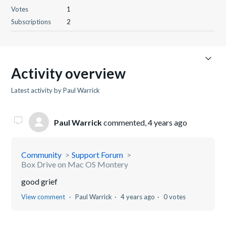
Votes
1
Subscriptions
2
Activity overview
Latest activity by Paul Warrick
Paul Warrick
commented,
4 years ago
Community
Support Forum
Box Drive on Mac OS Montery
good grief
View comment
Paul Warrick
4 years ago
0 votes