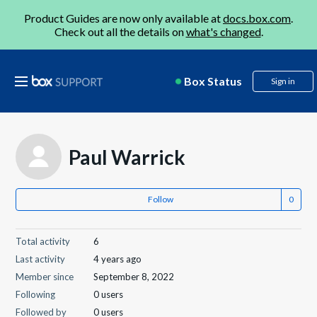
Product Guides are now only available at
docs.box.com
.
Check out all the details on
what's changed
.
Box Status
Sign in
Paul Warrick
Follow
Total activity
6
Last activity
4 years ago
Member since
September 8, 2022
Following
0 users
Followed by
0 users