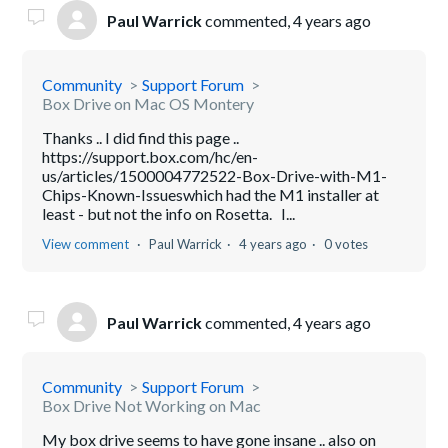
Paul Warrick
commented,
4 years ago
Community
Support Forum
Box Drive on Mac OS Montery
Thanks .. I did find this page ..
https://support.box.com/hc/en-
us/articles/1500004772522-Box-Drive-with-M1-
Chips-Known-Issueswhich had the M1 installer at
least - but not the info on Rosetta. I...
View comment
Paul Warrick
4 years ago
0 votes
Paul Warrick
commented,
4 years ago
Community
Support Forum
Box Drive Not Working on Mac
My box drive seems to have gone insane .. also on