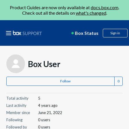
Product Guides are now only available at
docs.box.com
.
Check out all the details on
what's changed
.
Box Status
Sign in
Box User
Follow
Total activity
5
Last activity
4 years ago
Member since
June 21, 2022
Following
0 users
Followed by
0 users