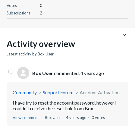
Votes
0
Subscriptions
2
Activity overview
Latest activity by Box User
Box User
commented,
4 years ago
Community
Support Forum
Account Activation
I have try to reset the account password, however I
couldn't receive the reset link from Box.
View comment
Box User
4 years ago
0 votes