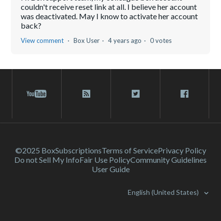
couldn't receive reset link at all. I believe her account
was deactivated. May I know to activate her account
back?
View comment
Box User
4 years ago
0 votes
©2025 Box
Subscriptions
Terms of Service
Privacy Policy
Do not Sell My Info
Fair Use Policy
Community Guidelines
User Guide
English (United States)