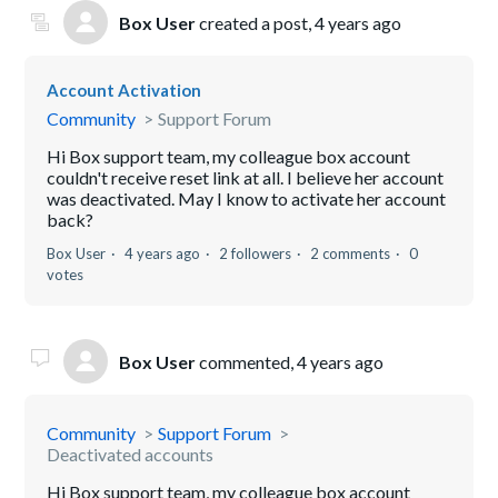
Box User
created a post,
4 years ago
Account Activation
Community
Support Forum
Hi Box support team, my colleague box account
couldn't receive reset link at all. I believe her account
was deactivated. May I know to activate her account
back?
Box User
4 years ago
2 followers
2 comments
0
votes
Box User
commented,
4 years ago
Community
Support Forum
Deactivated accounts
Hi Box support team, my colleague box account