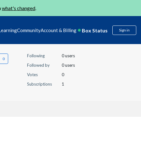
n
what's changed
.
Box Status
Learning
Community
Account & Billing
Sign in
Following
0 users
Followed by
0 users
Votes
0
Subscriptions
1