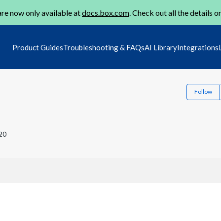
re now only available at
docs.box.com
. Check out all the details o
Product Guides
Troubleshooting & FAQs
AI Library
Integrations
Follow
20