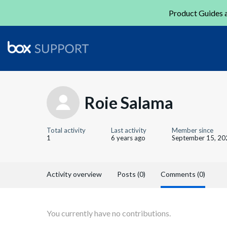
Product Guides a
Roie Salama
Total activity
Last activity
Member since
1
6 years ago
September 15, 20
Activity overview
Posts (0)
Comments (0)
You currently have no contributions.