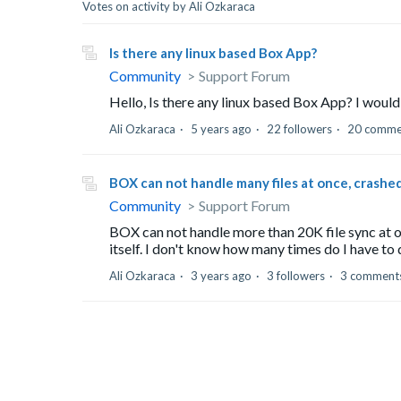
Votes on activity by Ali Ozkaraca
Is there any linux based Box App?
Community
Support Forum
Hello, Is there any linux based Box App? I would
Ali Ozkaraca
5 years ago
22 followers
20 comme
BOX can not handle many files at once, crashed
Community
Support Forum
BOX can not handle more than 20K file sync at on
itself. I don't know how many times do I have to d
Ali Ozkaraca
3 years ago
3 followers
3 comment