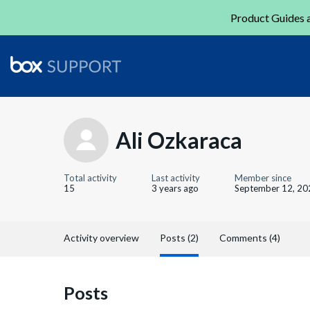
Product Guides a
Ali Ozkaraca
Total activity
Last activity
Member since
15
3 years ago
September 12, 20
Activity overview
Posts (2)
Comments (4)
Posts