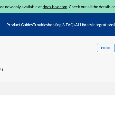
re now only available at
docs.box.com
. Check out all the details o
Product Guides
Troubleshooting & FAQs
AI Library
Integrations
Follow
21