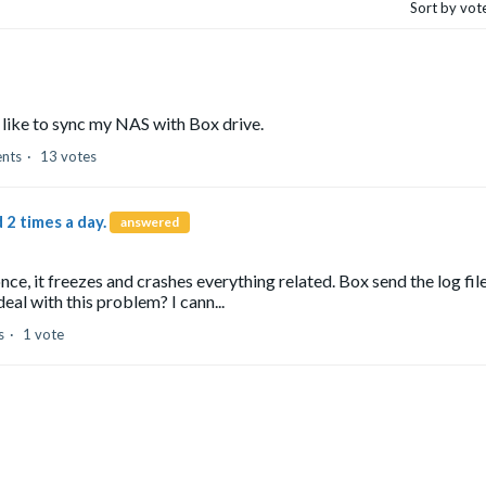
Sort by vot
 like to sync my NAS with Box drive.
nts
13 votes
 2 times a day.
answered
ce, it freezes and crashes everything related. Box send the log fil
eal with this problem? I cann...
s
1 vote