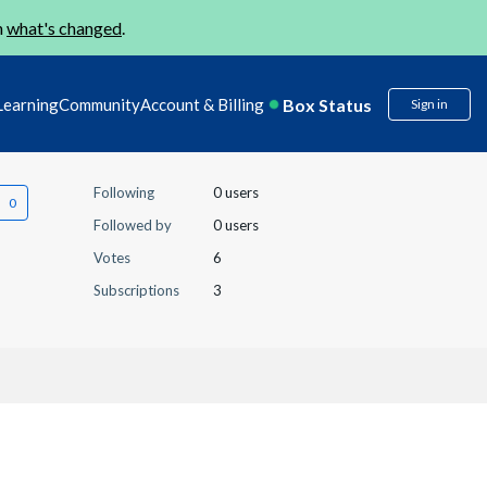
n
what's changed
.
Box Status
Learning
Community
Account & Billing
Sign in
Following
0 users
Followed by
0 users
Votes
6
Subscriptions
3